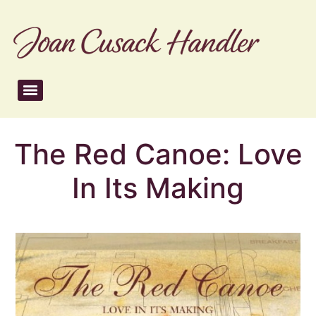
The Red Canoe: Love
In Its Making