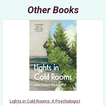
Other Books
Lights in Cold Rooms: A Psychologist