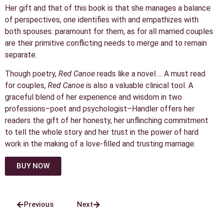
Her gift and that of this book is that she manages a balance
of perspectives, one identifies with and empathizes with
both spouses. paramount for them, as for all married couples
are their primitive conflicting needs to merge and to remain
separate.
Though poetry,
Red Canoe
reads like a novel…. A must read
for couples,
Red Canoe
is also a valuable clinical tool. A
graceful blend of her experience and wisdom in two
professions–poet and psychologist–Handler offers her
readers the gift of her honesty, her unflinching commitment
to tell the whole story and her trust in the power of hard
work in the making of a love-filled and trusting marriage.
BUY NOW
Previous
Next