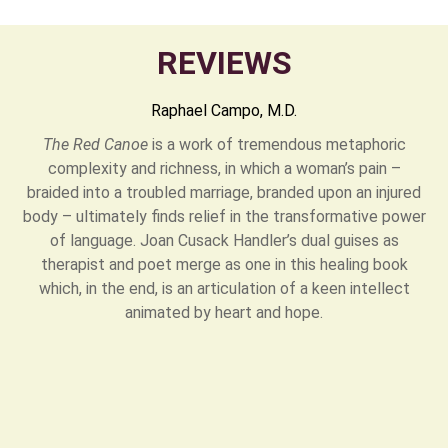
REVIEWS
Raphael Campo, M.D.
The Red Canoe
is a work of tremendous metaphoric
complexity and richness, in which a woman’s pain –
braided into a troubled marriage, branded upon an injured
body – ultimately finds relief in the transformative power
of language. Joan Cusack Handler’s dual guises as
therapist and poet merge as one in this healing book
which, in the end, is an articulation of a keen intellect
animated by heart and hope.