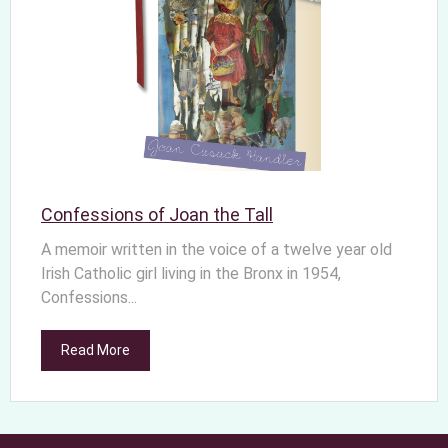
Confessions of Joan the Tall
A memoir written in the voice of a twelve year old
Irish Catholic girl living in the Bronx in 1954,
Confessions...
Read More