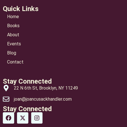
Quick Links
Home
Books
About
Events
Blog
Contact
Stay Connected
22 N 6th St, Brooklyn, NY 11249
joan@joancusackhandler.com
Stay Connected