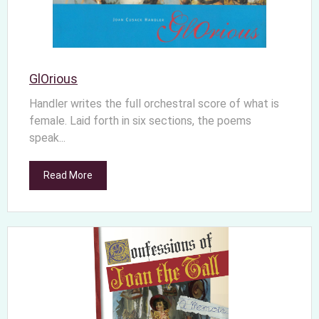
GlOrious
Handler writes the full orchestral score of what is
female. Laid forth in six sections, the poems
speak...
Read More