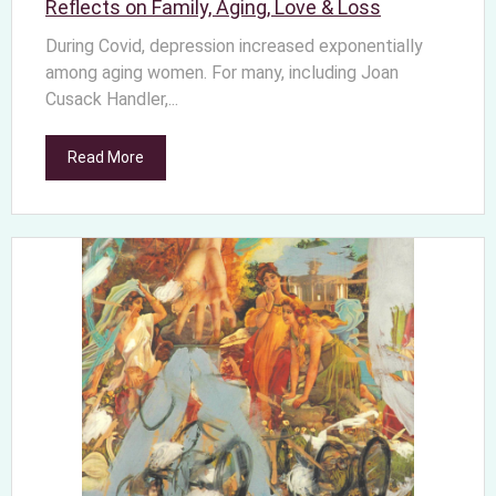
Reflects on Family, Aging, Love & Loss
During Covid, depression increased exponentially
among aging women. For many, including Joan
Cusack Handler,...
Read More