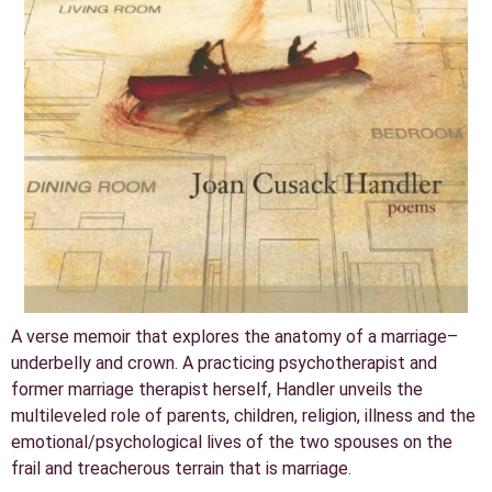
A verse memoir that explores the anatomy of a marriage–
underbelly and crown. A practicing psychotherapist and
former marriage therapist herself, Handler unveils the
multileveled role of parents, children, religion, illness and the
emotional/psychological lives of the two spouses on the
frail and treacherous terrain that is marriage.