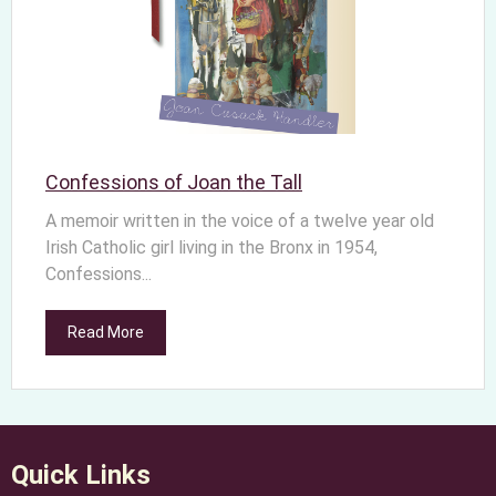
Confessions of Joan the Tall
A memoir written in the voice of a twelve year old
Irish Catholic girl living in the Bronx in 1954,
Confessions...
Read More
Quick Links