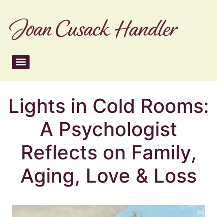
Lights in Cold Rooms:
A Psychologist
Reflects on Family,
Aging, Love & Loss