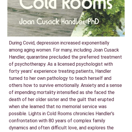
During Covid, depression increased exponentially
among aging women. For many, including Joan Cusack
Handler, quarantine precluded the preferred treatment
of psychotherapy. As a licensed psychologist with
forty years’ experience treating patients, Handler
turned to her own pathology to teach herself and
others how to survive emotionally. Anxiety and a sense
of impending mortality intensified as she faced the
death of her older sister and the guilt that erupted
when she learned that no memorial service was
possible. Lights in Cold Rooms chronicles Handler’s
confrontation with 80 years of complex family
dynamics and often difficult love, and explores the