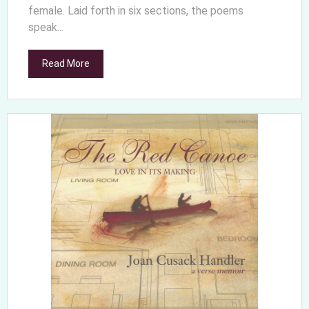
female. Laid forth in six sections, the poems
speak...
Read More