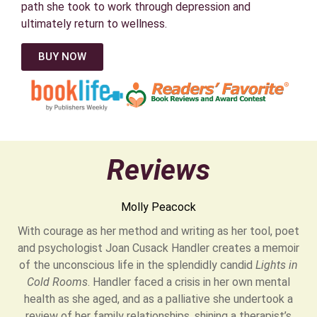
path she took to work through depression and
ultimately return to wellness.
BUY NOW
Reviews
Molly Peacock
With courage as her method and writing as her tool, poet
and psychologist Joan Cusack Handler creates a memoir
of the unconscious life in the splendidly candid
Lights in
Cold Rooms
. Handler faced a crisis in her own mental
health as she aged, and as a palliative she undertook a
review of her family relationships, shining a therapist’s