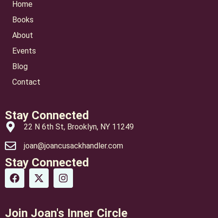
Home
Books
About
Events
Blog
Contact
Stay Connected
22 N 6th St, Brooklyn, NY 11249
joan@joancusackhandler.com
Stay Connected
Join Joan's Inner Circle