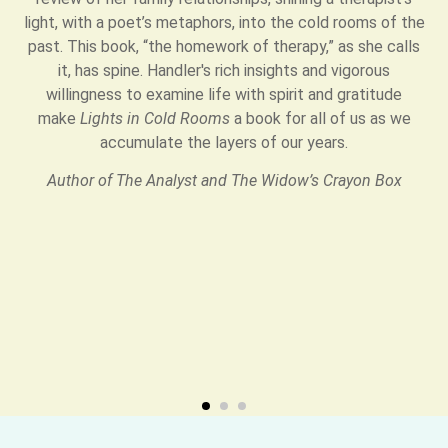
light, with a poet’s metaphors, into the cold rooms of the
past. This book, “the homework of therapy,” as she calls
it, has spine. Handler's rich insights and vigorous
willingness to examine life with spirit and gratitude
make
Lights in Cold Rooms
a book for all of us as we
accumulate the layers of our years.
Author of The Analyst and The Widow’s Crayon Box