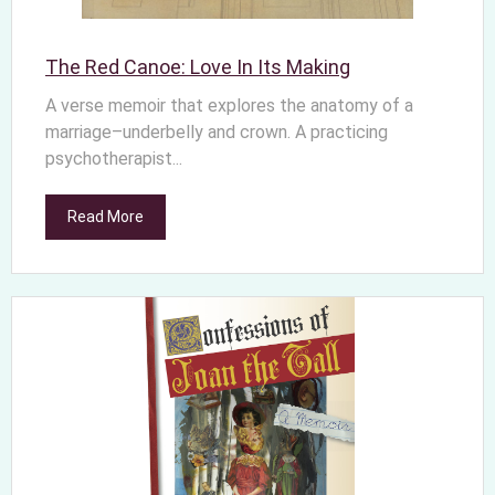
The Red Canoe: Love In Its Making
A verse memoir that explores the anatomy of a
marriage–underbelly and crown. A practicing
psychotherapist...
Read More