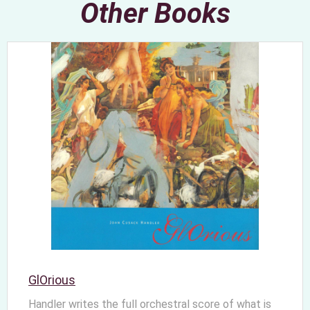
Other Books
GlOrious
Handler writes the full orchestral score of what is