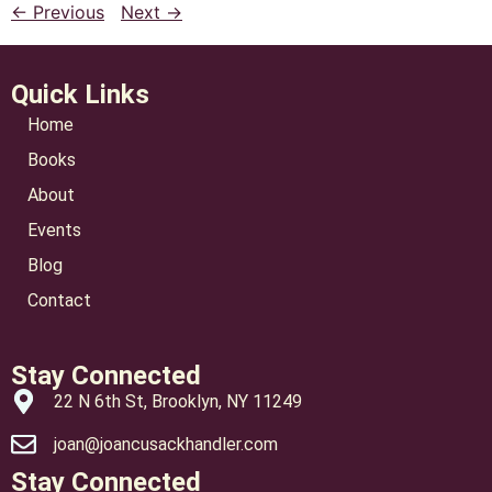
← Previous
Next →
Quick Links
Home
Books
About
Events
Blog
Contact
Stay Connected
22 N 6th St, Brooklyn, NY 11249
joan@joancusackhandler.com
Stay Connected