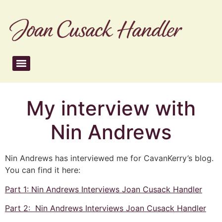
My interview with
Nin Andrews
Nin Andrews has interviewed me for CavanKerry’s blog.
You can find it here:
Part 1: Nin Andrews Interviews Joan Cusack Handler
Part 2: Nin Andrews Interviews Joan Cusack Handler