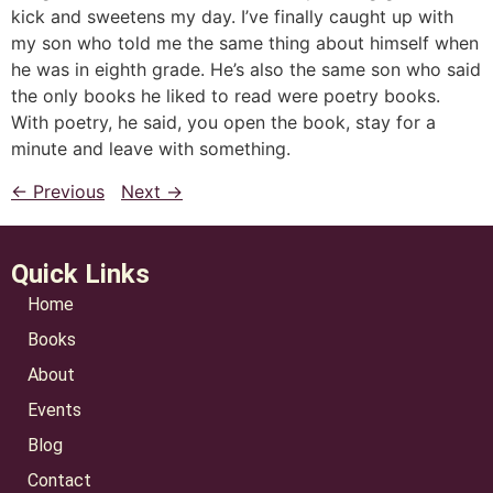
kick and sweetens my day. I’ve finally caught up with
my son who told me the same thing about himself when
he was in eighth grade. He’s also the same son who said
the only books he liked to read were poetry books.
With poetry, he said, you open the book, stay for a
minute and leave with something.
← Previous
Next →
Quick Links
Home
Books
About
Events
Blog
Contact