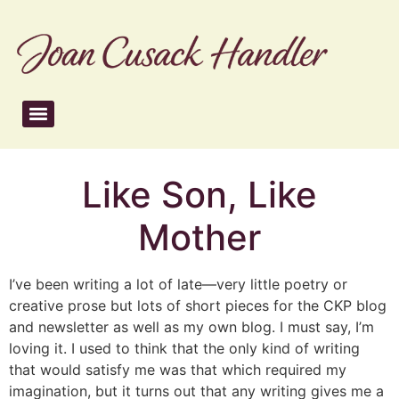
Like Son, Like
Mother
I’ve been writing a lot of late—very little poetry or
creative prose but lots of short pieces for the CKP blog
and newsletter as well as my own blog. I must say, I’m
loving it. I used to think that the only kind of writing
that would satisfy me was that which required my
imagination, but it turns out that any writing gives me a