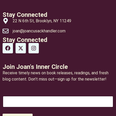
Stay Connected
22 N 6th St, Brooklyn, NY 11249
joan@joancusackhandler.com
Stay Connected
Join Joan's Inner Circle
Receive timely news on book releases, readings, and fresh
blog content. Don’t miss out—sign up for the newsletter!
*
E
*
m
*
a
i