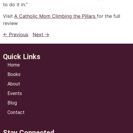
to do it in.”
Visit
A Catholic Mom Climbing the Pillars
for the full
review
← Previous
Next →
Quick Links
Home
Books
About
Events
Blog
Contact
Stay Connected