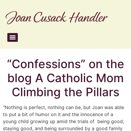
“Confessions” on the
blog A Catholic Mom
Climbing the Pillars
“Nothing is perfect, nothing can be, but Joan was able
to put a bit of humor on it and the innocence of a
young child growing up amid the trials of being good,
staying good, and being surrounded by a good family