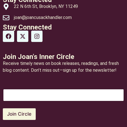
22 N 6th St, Brooklyn, NY 11249
joan@joancusackhandler.com
Stay Connected
Join Joan's Inner Circle
Receive timely news on book releases, readings, and fresh
blog content. Don’t miss out—sign up for the newsletter!
E
E
m
m
a
a
i
i
l
l
Join Circle
*
*
E
m