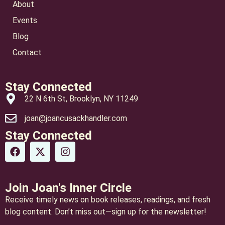
About
Events
Blog
Contact
Stay Connected
22 N 6th St, Brooklyn, NY 11249
joan@joancusackhandler.com
Stay Connected
Join Joan's Inner Circle
Receive timely news on book releases, readings, and fresh
blog content. Don’t miss out—sign up for the newsletter!