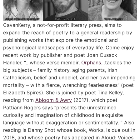
CavanKerry, a not-for-profit literary press, aims to
expand the reach of poetry to a general readership by
publishing works that explore the emotional and
psychological landscapes of everyday life. Come enjoy
recent work by publisher and poet Joan Cusack
Handler, “…whose verse memoir,
Orphans
…tackles the
big subjects – family history, aging parents, Irish
Catholicism, belief and unbelief, and her own impending
mortality – with a fierce, wrenching fearlessness” (poet
Elizabeth Spires). She is joined by poet Tina Kelley,
reading from
Abloom & Awry
(2017), which poet
Pattiann Rogers says “presents the unrestrained
curiosity and imagination of childhood in exquisite
language without exaggeration or sentimentality. ” Also
reading is Danny Shot whose book, Works, is due out in
2018, and whose poetry has appeared in Aloud: Voices