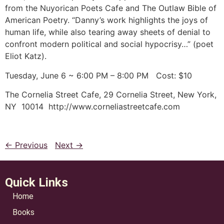
from the Nuyorican Poets Cafe and The Outlaw Bible of
American Poetry. “Danny’s work highlights the joys of
human life, while also tearing away sheets of denial to
confront modern political and social hypocrisy…” (poet
Eliot Katz).
Tuesday, June 6 ~ 6:00 PM – 8:00 PM Cost: $10
The Cornelia Street Cafe, 29 Cornelia Street, New York,
NY 10014 http://www.corneliastreetcafe.com
← Previous
Next →
Quick Links
Home
Books