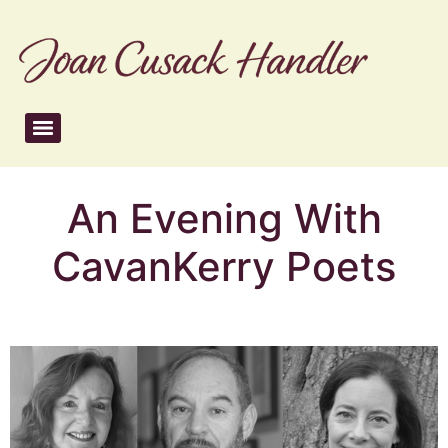
An Evening With
CavanKerry Poets